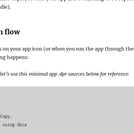
dle).
n flow
s on your app icon (or when you run the app through the
ing happens:
let’s use this minimal app .dpr sources below for reference: