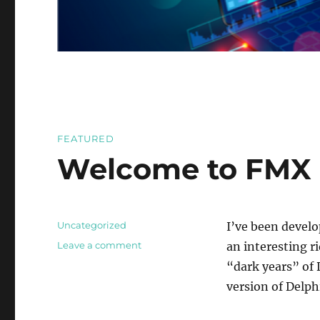
FEATURED
Welcome to FMX 
Categories
Uncategorized
I’ve been develo
on
Leave a comment
an interesting ri
Welcome
“dark years” of 
to
version of Delph
FMX
(Firemonkey)
Blog