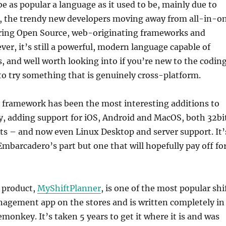
e as popular a language as it used to be, mainly due to
, the trendy new developers moving away from all-in-o
rring Open Source, web-originating frameworks and
er, it’s still a powerful, modern language capable of
s, and well worth looking into if you’re new to the codin
o try something that is genuinely cross-platform.
framework has been the most interesting additions to
y, adding support for iOS, Android and MacOS, both 32bi
ts – and now even Linux Desktop and server support. It’
mbarcadero’s part but one that will hopefully pay off fo
 product,
MyShiftPlanner
, is one of the most popular shi
agement app on the stores and is written completely in
emonkey. It’s taken 5 years to get it where it is and was