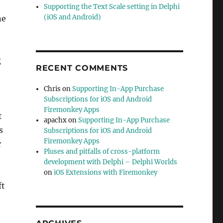
Supporting the Text Scale setting in Delphi
(iOS and Android)
ne
g
RECENT COMMENTS
Chris
on
Supporting In-App Purchase
Subscriptions for iOS and Android
Firemonkey Apps
t
apachx
on
Supporting In-App Purchase
s
Subscriptions for iOS and Android
Firemonkey Apps
r
Pluses and pitfalls of cross-platform
development with Delphi – Delphi Worlds
on
iOS Extensions with Firemonkey
ft