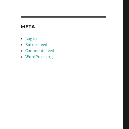
META
Log in
Entries feed
Comments feed
WordPress.org