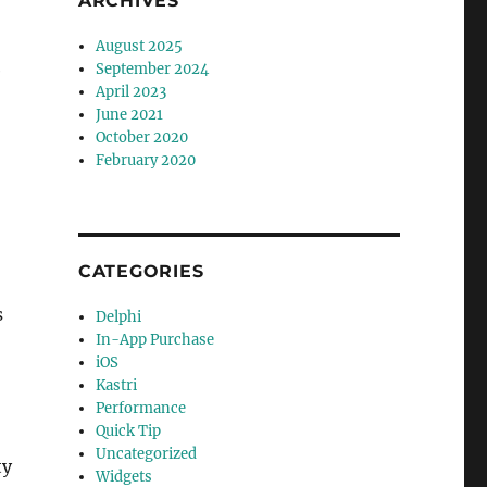
ARCHIVES
August 2025
e
September 2024
April 2023
June 2021
October 2020
February 2020
CATEGORIES
s
Delphi
In-App Purchase
iOS
Kastri
Performance
Quick Tip
Uncategorized
ty
Widgets