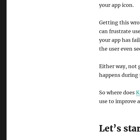
Lessons
your app icon.
Getting this wro
can frustrate us
your app has fail
the user even see
Either way, not 
happens during 
So where does
K
use to improve a
Let’s sta