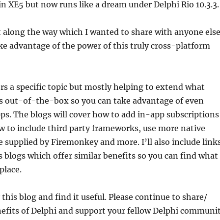
 in XE5 but now runs like a dream under Delphi Rio 10.3.3.
ot along the way which I wanted to share with anyone els
e advantage of the power of this truly cross-platform
ers a specific topic but mostly helping to extend what
 out-of-the-box so you can take advantage of even
ps. The blogs will cover how to add in-app subscriptions
w to include third party frameworks, use more native
e supplied by Firemonkey and more. I’ll also include link
s blogs which offer similar benefits so you can find what
place.
this blog and find it useful. Please continue to share/
efits of Delphi and support your fellow Delphi communi