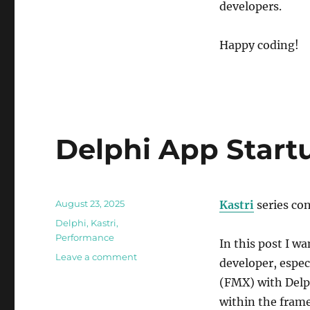
developers.
Happy coding!
Delphi App Start
Posted
August 23, 2025
Kastri
series co
on
Categories
Delphi
,
Kastri
,
Performance
In this post I w
on
Leave a comment
developer, espe
Delphi
(FMX) with Delp
App
Startup
within the fram