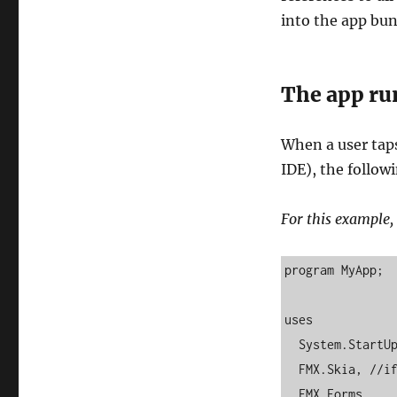
into the app bun
The app ru
When a user tap
IDE), the follow
For this example, 
program MyApp;

uses

  System.StartUpCopy,

  FMX.Skia, //if using Skia

  FMX.Forms,
