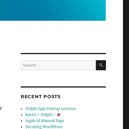
SEARCH
Search
for:
RECENT POSTS
y
Delphi App Startup Lessons
Kastri + Delphi =
Apple ld Manual Page
Securing WordPress