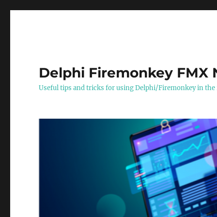
Delphi Firemonkey FMX 
Useful tips and tricks for using Delphi/Firemonkey in the 