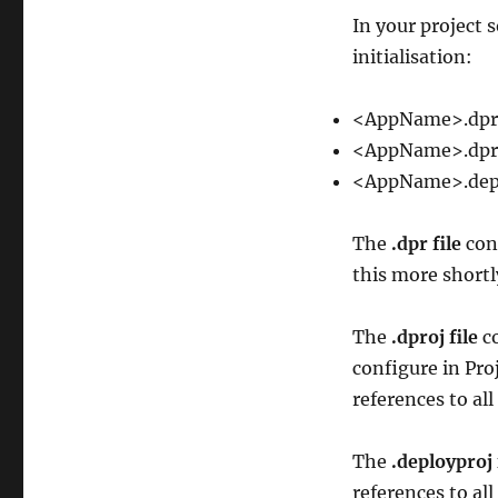
In your project s
initialisation:
<AppName>.dpr
<AppName>.dpr
<AppName>.dep
The
.dpr file
cont
this more shortl
The
.dproj file
co
configure in Pro
references to all
The
.deployproj 
references to all