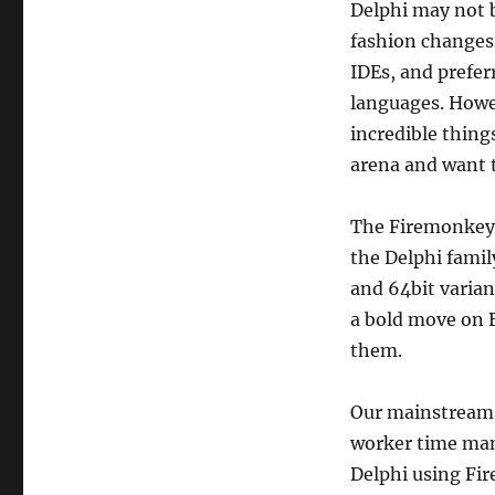
Delphi may not b
fashion changes
IDEs, and prefe
languages. Howev
incredible thing
arena and want t
The Firemonkey 
the Delphi famil
and 64bit varian
a bold move on E
them.
Our mainstream
worker time man
Delphi using Fir