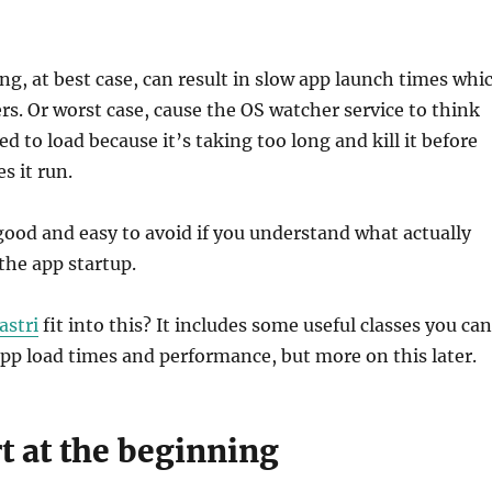
ng, at best case, can result in slow app launch times whi
ers. Or worst case, cause the OS watcher service to think
ed to load because it’s taking too long and kill it before
s it run.
good and easy to avoid if you understand what actually
the app startup.
astri
fit into this? It includes some useful classes you can
pp load times and performance, but more on this later.
rt at the beginning