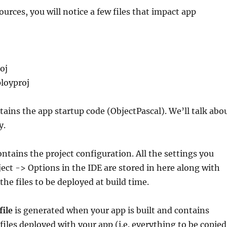
ources, you will notice a few files that impact app
oj
loyproj
ains the app startup code (ObjectPascal). We’ll talk abo
y.
ntains the project configuration. All the settings you
ject -> Options in the IDE are stored in here along with
 the files to be deployed at build time.
file
is generated when your app is built and contains
 files deployed with your app (i.e. everything to be copied