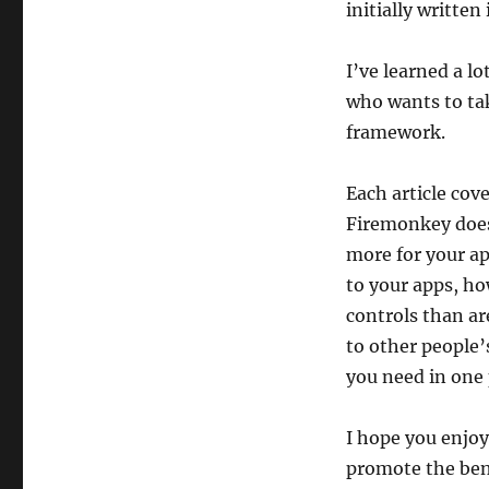
initially written
I’ve learned a l
who wants to tak
framework.
Each article cov
Firemonkey does
more for your ap
to your apps, ho
controls than ar
to other people’
you need in one 
I hope you enjoy 
promote the ben