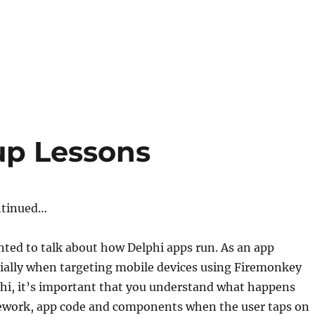
up Lessons
ntinued…
anted to talk about how Delphi apps run. As an app
cially when targeting mobile devices using Firemonkey
hi, it’s important that you understand what happens
ework, app code and components when the user taps on