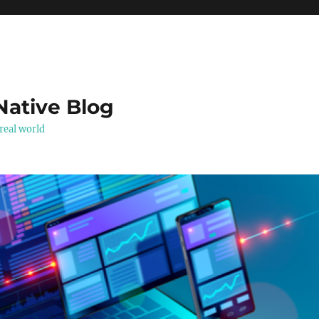
Native Blog
real world