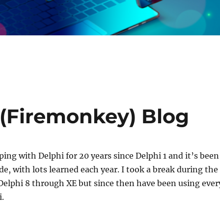
(Firemonkey) Blog
ping with Delphi for 20 years since Delphi 1 and it’s been
de, with lots learned each year. I took a break during the
Delphi 8 through XE but since then have been using ever
i.